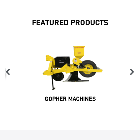
FEATURED PRODUCTS
GOPHER MACHINES