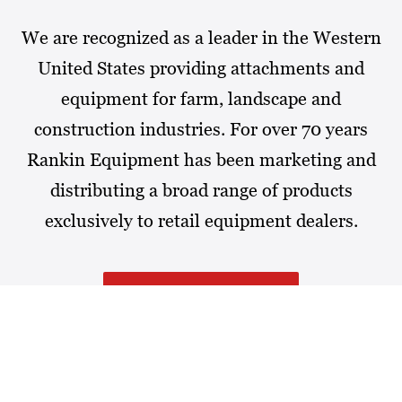
We are recognized as a leader in the Western
United States providing attachments and
equipment for farm, landscape and
construction industries. For over 70 years
Rankin Equipment has been marketing and
distributing a broad range of products
exclusively to retail equipment dealers.
MORE ABOUT RANKIN