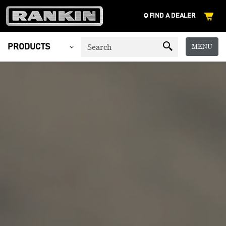
FIND A DEALER
MENU
PRODUCTS