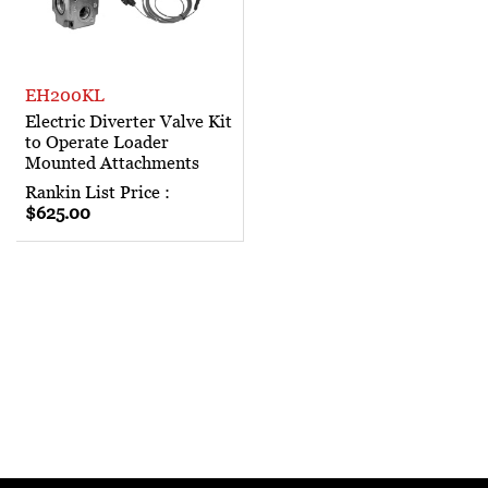
EH200KL
Electric Diverter Valve Kit
to Operate Loader
Mounted Attachments
Rankin List Price :
$625.00