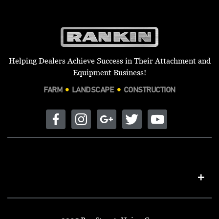
Helping Dealers Achieve Success in Their Attachment and
Equipment Business!
FARM
LANDSCAPE
CONSTRUCTION