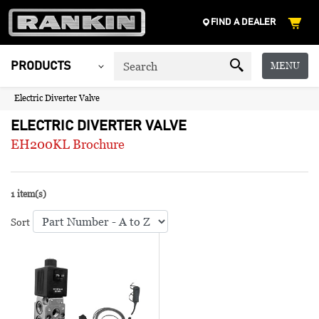
FIND A DEALER
MENU
PRODUCTS
Electric Diverter Valve
ELECTRIC DIVERTER VALVE
EH200KL Brochure
1 item(s)
Sort