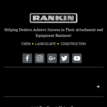
Helping Dealers Achieve Success in Their Attachment and
Equipment Business!
FARM
LANDSCAPE
CONSTRUCTION