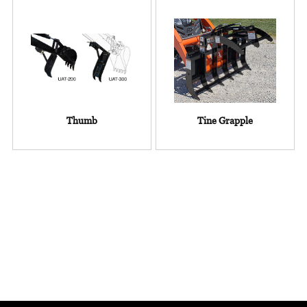
Thumb
Tine Grapple