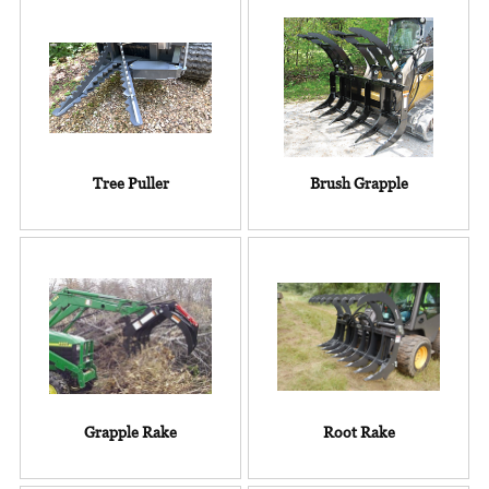
Tree Puller
Brush Grapple
Grapple Rake
Root Rake