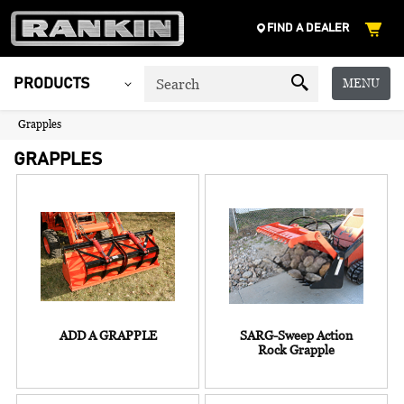
FIND A DEALER
MENU
PRODUCTS
Grapples
GRAPPLES
ADD A GRAPPLE
SARG-Sweep Action
Rock Grapple