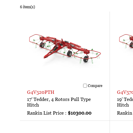
6 item(s)
Compare
G4V520PTH
G4V57
17' Tedder, 4 Rotors Pull Type
19' Ted
Hitch
Hitch
Rankin List Price :
$10300.00
Rankin 