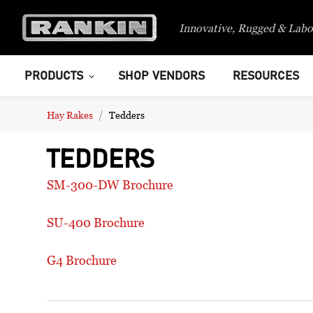
Innovative, Rugged & Labo
PRODUCTS
SHOP VENDORS
RESOURCES
Hay Rakes
Tedders
TEDDERS
SM-300-DW Brochure
SU-400 Brochure
G4 Brochure