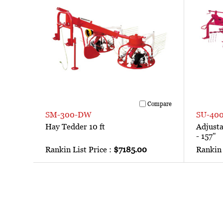
Compare
SM-300-DW
SU-40
Hay Tedder 10 ft
Adjust
- 157"
Rankin List Price :
$7185.00
Rankin 