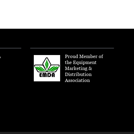
Proud Member of
p
the Equipment
Marketing &
Distribution
Association