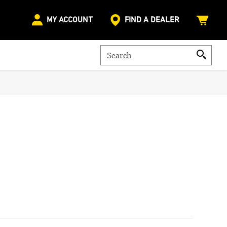
MY ACCOUNT
FIND A DEALER