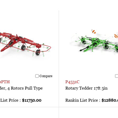
Compare
0PTH
P4531C
der, 4 Rotors Pull Type
Rotary Tedder 17ft 5in
List Price :
$11750.00
Rankin List Price :
$12880.