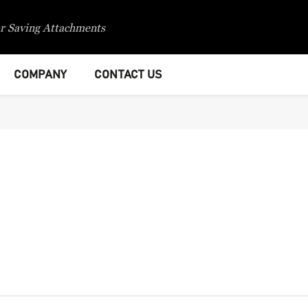
r Saving Attachments
COMPANY
CONTACT US