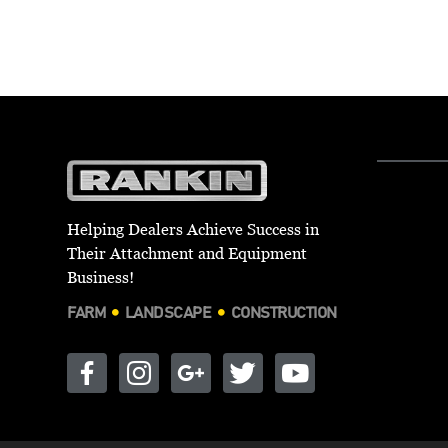
Helping Dealers Achieve Success in
Their Attachment and Equipment
Business!
FARM
LANDSCAPE
CONSTRUCTION