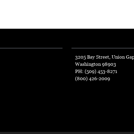
3205 Bay Street, Union Ga
Washington 98903
PH: (509) 453-8271
(800) 426-2009