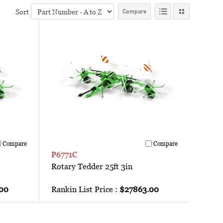
Sort
Compare
Compare
Compare
P6771C
Rotary Tedder 25ft 3in
00
Rankin List Price :
$27863.00