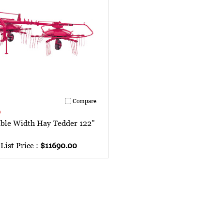
Compare
0
able Width Hay Tedder 122"
List Price :
$11690.00