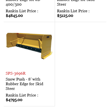
400/500
Steer
Rankin List Price :
Rankin List Price :
$4845.00
$5125.00
SPS-3696R
Snow Push - 8' with
Rubber Edge for Skid
Steer
Rankin List Price :
$4795.00