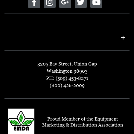
3205 Bay Street, Union Gap
Washington 98903
PH: (509) 453-8271
(800) 426-2009
Proud Member of the Equipment
Marketing & Distribution Association