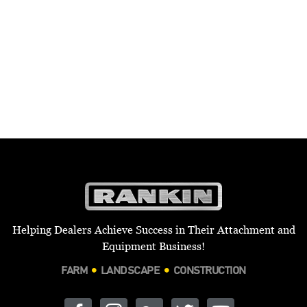
Helping Dealers Achieve Success in Their Attachment and
Equipment Business!
FARM
LANDSCAPE
CONSTRUCTION