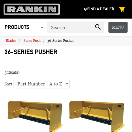
FIND A DEALER
MENU
PRODUCTS
Blades
Snow Push
36-Series Pusher
36-SERIES PUSHER
5 item(s)
Sort