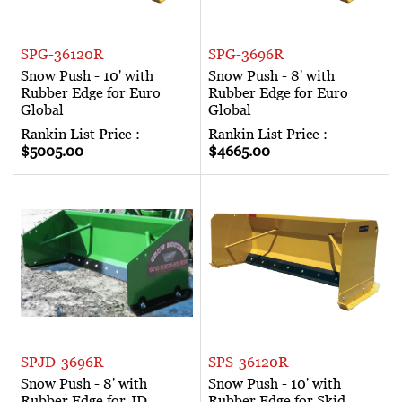
SPG-36120R
SPG-3696R
Snow Push - 10' with
Snow Push - 8' with
Rubber Edge for Euro
Rubber Edge for Euro
Global
Global
Rankin List Price :
Rankin List Price :
$5005.00
$4665.00
SPJD-3696R
SPS-36120R
Snow Push - 8' with
Snow Push - 10' with
Rubber Edge for JD
Rubber Edge for Skid