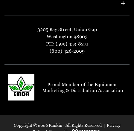
3205 Bay Street, Union Gap
Washington 98903
PH: (509) 453-8271
(800) 426-2009
Proud Member of the Equipment
Marketing & Distribution Association
Copyright ©
2026 Rankin - All Rights Reserved |
Privacy
Policy
| Powered by