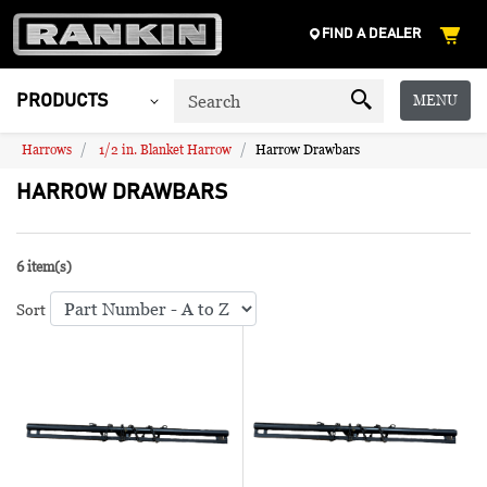
FIND A DEALER
MENU
PRODUCTS
Harrows
1/2 in. Blanket Harrow
Harrow Drawbars
HARROW DRAWBARS
6 item(s)
Sort