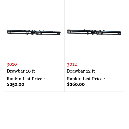
3010
3012
Drawbar 10 ft
Drawbar 12 ft
Rankin List Price :
Rankin List Price :
$250.00
$260.00