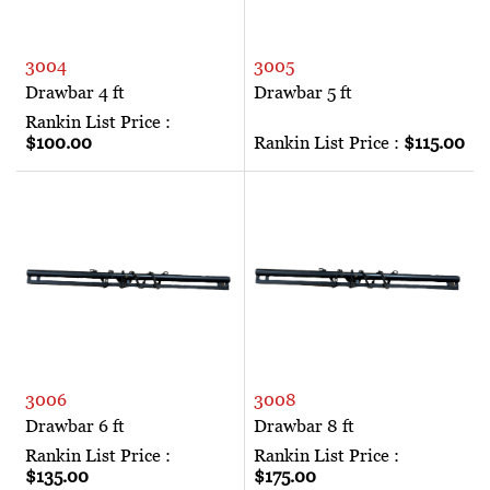
3004
3005
Drawbar 4 ft
Drawbar 5 ft
Rankin List Price :
$100.00
Rankin List Price :
$115.00
3006
3008
Drawbar 6 ft
Drawbar 8 ft
Rankin List Price :
Rankin List Price :
$135.00
$175.00