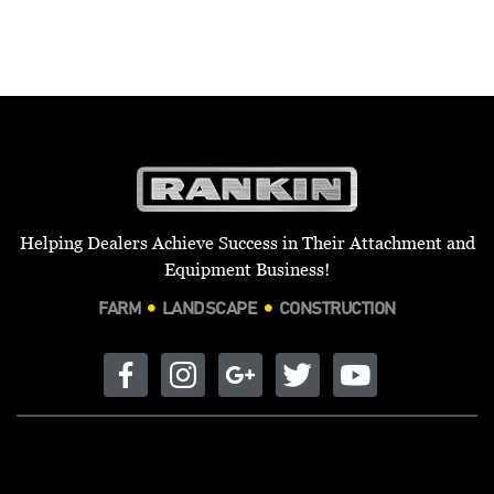
Helping Dealers Achieve Success in Their Attachment and
Equipment Business!
FARM
LANDSCAPE
CONSTRUCTION