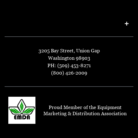
3205 Bay Street, Union Gap
Washington 98903
PH: (509) 453-8271
(800) 426-2009
Proud Member of the Equipment
Marketing & Distribution Association