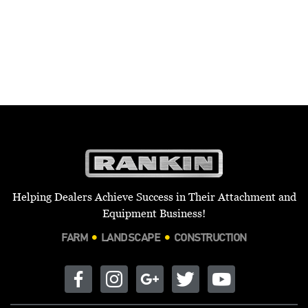
Helping Dealers Achieve Success in Their Attachment and
Equipment Business!
FARM
LANDSCAPE
CONSTRUCTION