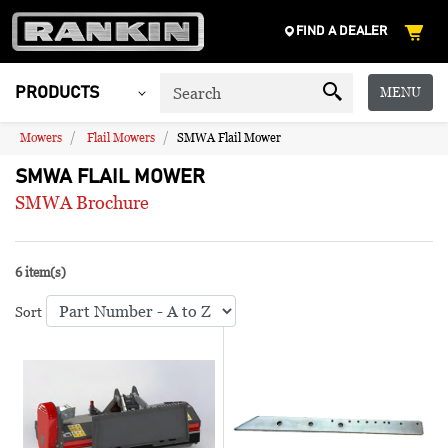
FIND A DEALER
MENU
PRODUCTS
Mowers
Flail Mowers
SMWA Flail Mower
SMWA FLAIL MOWER
SMWA Brochure
6 item(s)
Sort