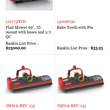
110175HYD
13008050
Flail Mower 69", SS
Rake Tooth with Pin
mount with hoses and 1/2
QC
Rankin List Price :
$23000.00
Rankin List Price :
$33.25
SMWA-REV-135
SMWA-REV-155