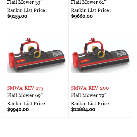
Flail Mower 53"
Flail Mower 61"
Rankin List Price :
Rankin List Price :
$9155.00
$9660.00
SMWA-REV-175
SMWA-REV-200
Flail Mower 69"
Flail Mower 79"
Rankin List Price :
Rankin List Price :
$9940.00
$12884.00