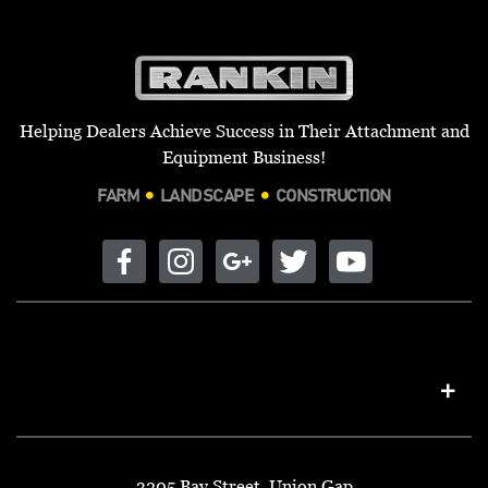
Helping Dealers Achieve Success in Their Attachment and
Equipment Business!
FARM
LANDSCAPE
CONSTRUCTION
3205 Bay Street, Union Gap