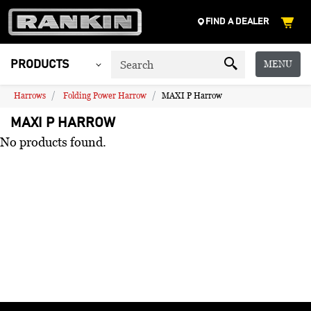
FIND A DEALER
MENU
PRODUCTS
Harrows
Folding Power Harrow
MAXI P Harrow
MAXI P HARROW
No products found.