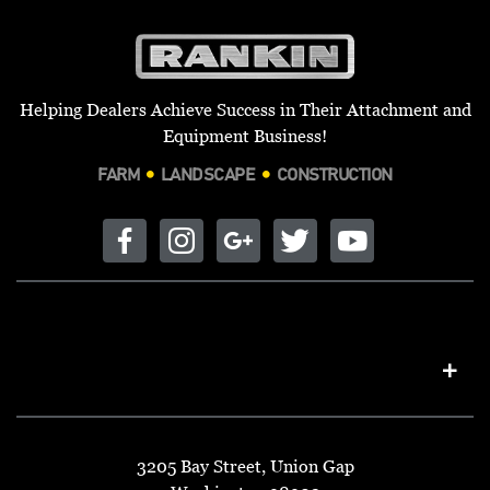
Helping Dealers Achieve Success in Their Attachment and
Equipment Business!
FARM
LANDSCAPE
CONSTRUCTION
3205 Bay Street, Union Gap