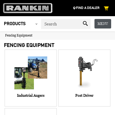
FIND A DEALER
MENU
PRODUCTS
Fencing Equipment
FENCING EQUIPMENT
Industrial Augers
Post Driver