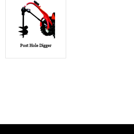
Post Hole Digger