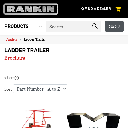
FIND A DEALER
MENU
PRODUCTS
Trailers
Ladder Trailer
LADDER TRAILER
Brochure
2 item(s)
Sort