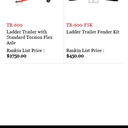
TR-600
TR-600-FSK
Ladder Trailer with
Ladder Trailer Fender Kit
Standard Torsion Flex
Axle
Rankin List Price :
Rankin List Price :
$2750.00
$450.00