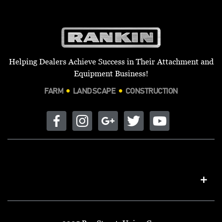
Helping Dealers Achieve Success in Their Attachment and
Equipment Business!
FARM
LANDSCAPE
CONSTRUCTION