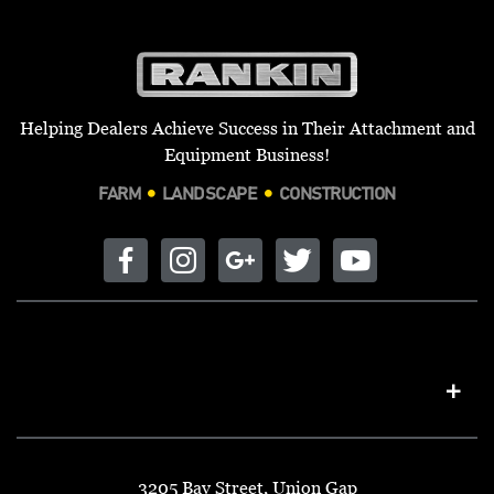
Helping Dealers Achieve Success in Their Attachment and
Equipment Business!
FARM
LANDSCAPE
CONSTRUCTION
3205 Bay Street, Union Gap