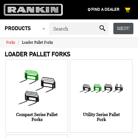
FIND A DEALER
MENU
PRODUCTS
Forks
Loader Pallet Forks
LOADER PALLET FORKS
Compact Series Pallet
Utility Series Pallet
Forks
Fork