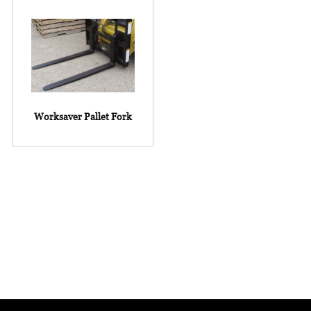
Worksaver Pallet Fork