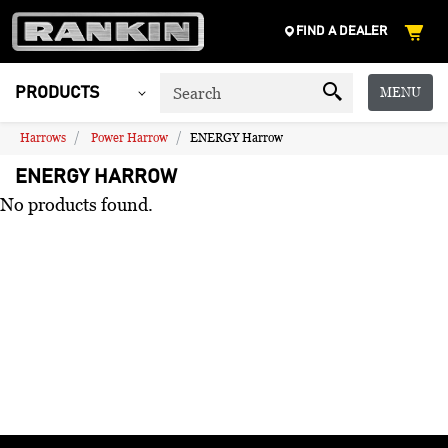
FIND A DEALER
MENU
PRODUCTS
Harrows
Power Harrow
ENERGY Harrow
ENERGY HARROW
No products found.