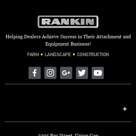
Helping Dealers Achieve Success in Their Attachment and
Equipment Business!
FARM
LANDSCAPE
CONSTRUCTION
3205 Bay Street, Union Gap