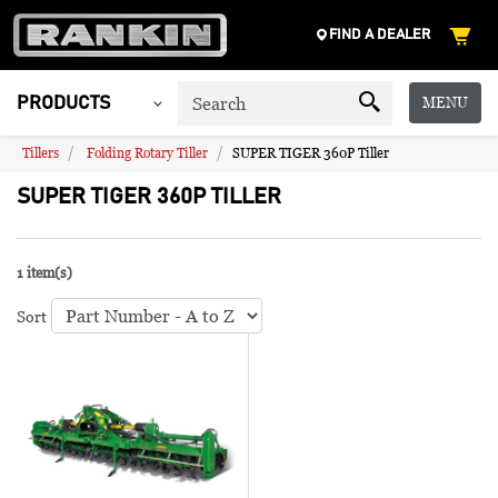
FIND A DEALER
MENU
PRODUCTS
Tillers
Folding Rotary Tiller
SUPER TIGER 360P Tiller
SUPER TIGER 360P TILLER
1 item(s)
Sort