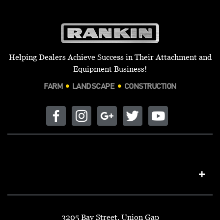
Helping Dealers Achieve Success in Their Attachment and
Equipment Business!
FARM
LANDSCAPE
CONSTRUCTION
3205 Bay Street, Union Gap