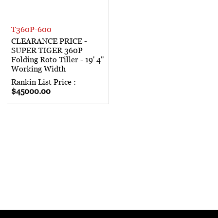
T360P-600
CLEARANCE PRICE -
SUPER TIGER 360P
Folding Roto Tiller - 19' 4"
Working Width
Rankin List Price :
$45000.00