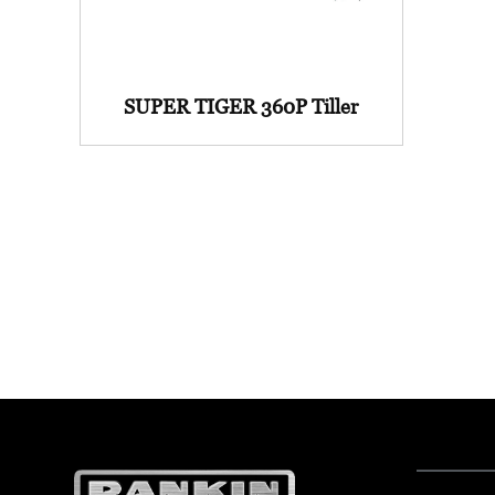
SUPER TIGER 360P Tiller