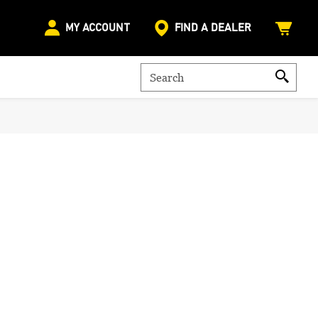
MY ACCOUNT
FIND A DEALER