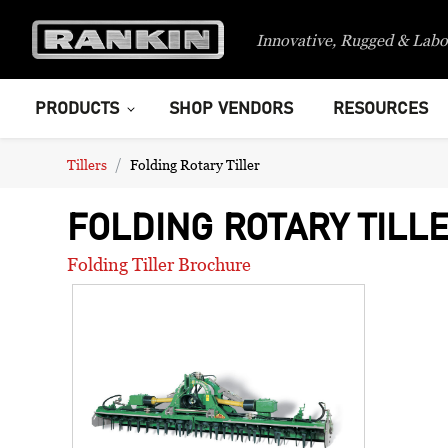
Innovative, Rugged & Labo
PRODUCTS
SHOP VENDORS
RESOURCES
Tillers
Folding Rotary Tiller
FOLDING ROTARY TILL
Folding Tiller Brochure