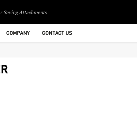
r Saving Attachments
COMPANY
CONTACT US
ER