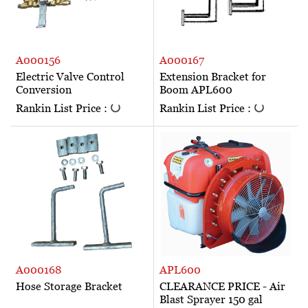
A000156
A000167
Electric Valve Control
Extension Bracket for
Conversion
Boom APL600
Rankin List Price :
Rankin List Price :
A000168
APL600
Hose Storage Bracket
CLEARANCE PRICE - Air
Blast Sprayer 150 gal