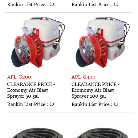
Rankin List Price :
Rankin List Price :
APL-G200
APL-G400
CLEARANCE PRICE -
CLEARANCE PRICE -
Economy Air Blast
Ecomomy Air Blast
Sprayer 50 gal
Sprayer 100 gal
Rankin List Price :
Rankin List Price :