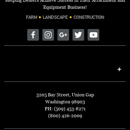
Equipment Business!
FARM
LANDSCAPE
CONSTRUCTION
3205 Bay Street, Union Gap
Washington 98903
PH: (509) 453-8271
(800) 426-2009