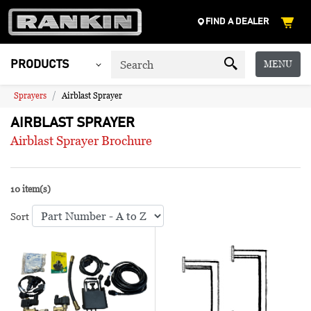
FIND A DEALER
MENU
PRODUCTS
Sprayers
Airblast Sprayer
AIRBLAST SPRAYER
Airblast Sprayer Brochure
10 item(s)
Sort