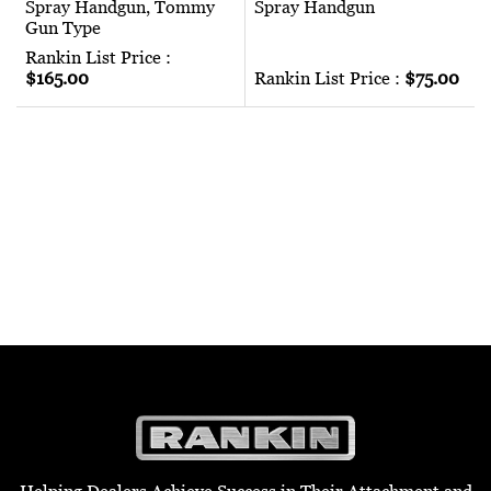
Spray Handgun, Tommy
Spray Handgun
Gun Type
Rankin List Price :
$165.00
Rankin List Price :
$75.00
Helping Dealers Achieve Success in Their Attachment and