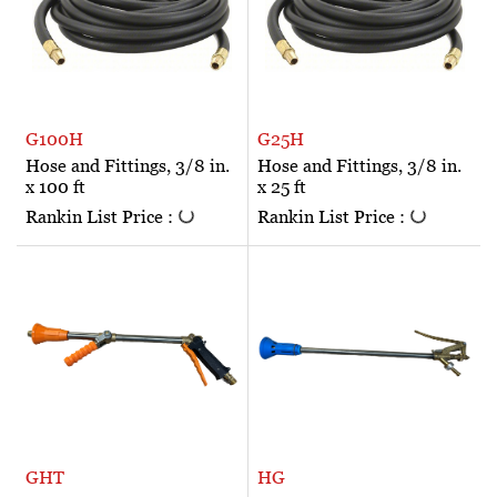
G100H
G25H
Hose and Fittings, 3/8 in.
Hose and Fittings, 3/8 in.
x 100 ft
x 25 ft
Rankin List Price :
Rankin List Price :
GHT
HG