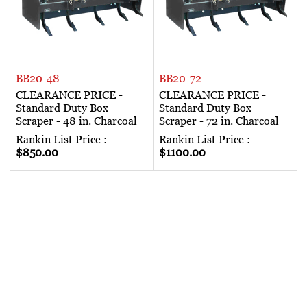
BB20-48
BB20-72
CLEARANCE PRICE -
CLEARANCE PRICE -
Standard Duty Box
Standard Duty Box
Scraper - 48 in. Charcoal
Scraper - 72 in. Charcoal
Rankin List Price :
Rankin List Price :
$850.00
$1100.00