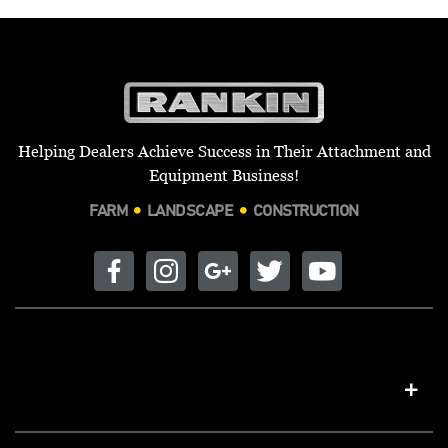
Helping Dealers Achieve Success in Their Attachment and
Equipment Business!
FARM
LANDSCAPE
CONSTRUCTION