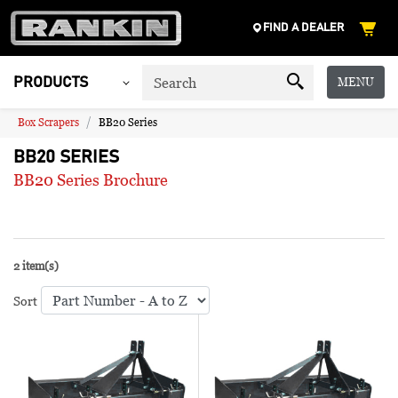
FIND A DEALER
MENU
PRODUCTS
Box Scrapers
BB20 Series
BB20 SERIES
BB20 Series Brochure
2 item(s)
Sort