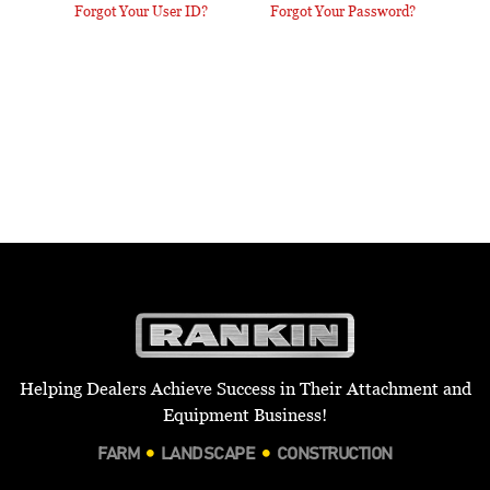
Forgot Your User ID?
Forgot Your Password?
Helping Dealers Achieve Success in Their Attachment and
Equipment Business!
FARM
LANDSCAPE
CONSTRUCTION