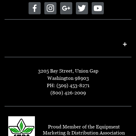
3205 Bay Street, Union Gap
Washington 98903
PH: (509) 453-8271
(800) 426-2009
Proud Member of the Equipment
Marketing & Distribution Association