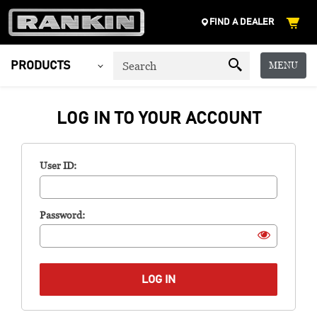
FIND A DEALER
MENU
PRODUCTS
LOG IN TO YOUR ACCOUNT
User ID:
Password: