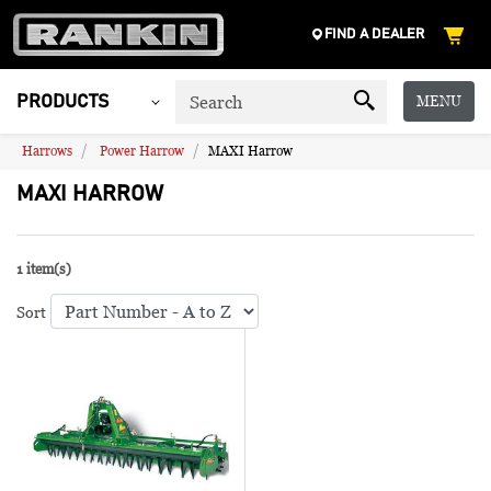
FIND A DEALER
MENU
PRODUCTS
Harrows
Power Harrow
MAXI Harrow
MAXI HARROW
1 item(s)
Sort