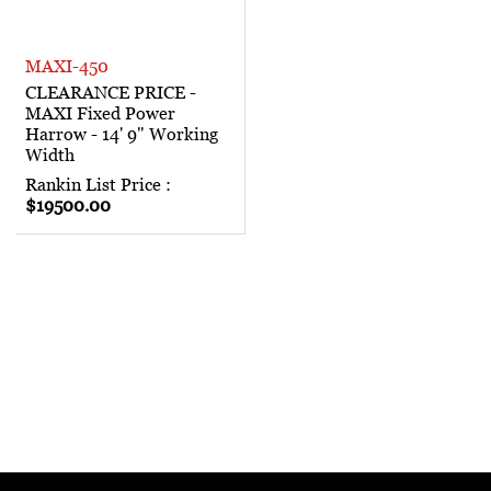
MAXI-450
CLEARANCE PRICE -
MAXI Fixed Power
Harrow - 14' 9" Working
Width
Rankin List Price :
$19500.00