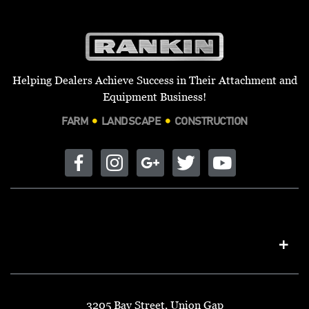
Helping Dealers Achieve Success in Their Attachment and
Equipment Business!
FARM
LANDSCAPE
CONSTRUCTION
3205 Bay Street, Union Gap