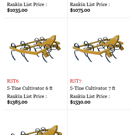
Rankin List Price :
Rankin List Price :
$1035.00
$1075.00
RST6
RST7
S-Tine Cultivator 6 ft
S-Tine Cultivator 7 ft
Rankin List Price :
Rankin List Price :
$1385.00
$1530.00