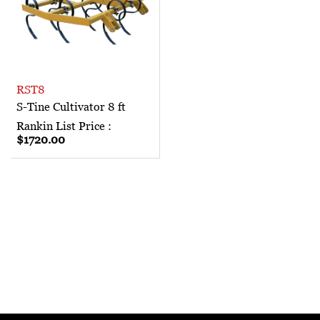
RST8
S-Tine Cultivator 8 ft
Rankin List Price :
$1720.00