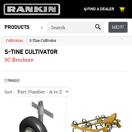
FIND A DEALER
MENU
PRODUCTS
Cultivators
S-Tine Cultivator
S-TINE CULTIVATOR
SC Brochure
7 item(s)
Sort