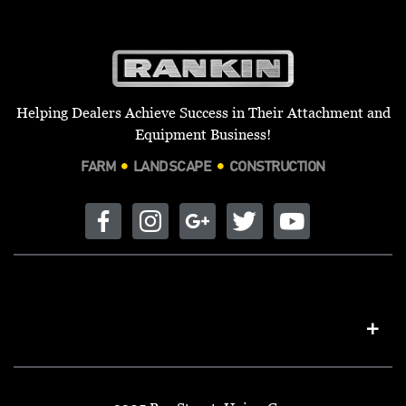
Helping Dealers Achieve Success in Their Attachment and
Equipment Business!
FARM
LANDSCAPE
CONSTRUCTION