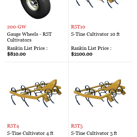
200-GW
RST10
Gauge Wheels - RST
S-Tine Cultivator 10 ft
Cultivators
Rankin List Price :
Rankin List Price :
$810.00
$2100.00
RST4
RST5
S-Tine Cultivator 4 ft
S-Tine Cultivator 5 ft