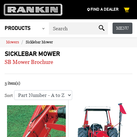
FIND A DEALER
MENU
PRODUCTS
Mowers
Sicklebar Mower
SICKLEBAR MOWER
SB Mower Brochure
3 item(s)
Sort