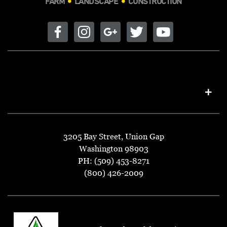
FARM
LANDSCAPE
CONSTRUCTION
3205 Bay Street, Union Gap
Washington 98903
PH: (509) 453-8271
(800) 426-2009