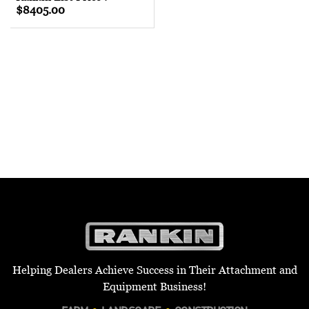
$8405.00
Helping Dealers Achieve Success in Their Attachment and
Equipment Business!