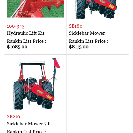
100-345
SB180
Hydraulic Lift Kit
Sicklebar Mower
Rankin List Price :
Rankin List Price :
$1085.00
$8115.00
SB210
Sicklebar Mower 7 ft
Rankin List Price :