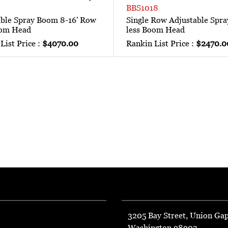
BBS1018
able Spray Boom 8-16' Row
Single Row Adjustable Spr
oom Head
less Boom Head
List Price :
$4070.00
Rankin List Price :
$2470.0
3205 Bay Street, Union Ga
Washington 98903