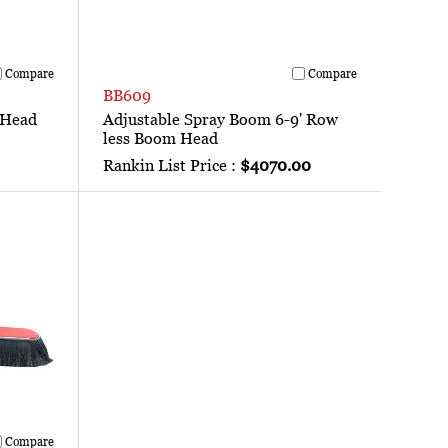
Compare
Compare
BB609
 Head
Adjustable Spray Boom 6-9' Row
less Boom Head
Rankin List Price :
$4070.00
Compare