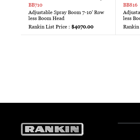
BB710
BB816
Adjustable Spray Boom 7-10' Row
Adjust
less Boom Head
less B
Rankin List Price :
$4070.00
Rankin 