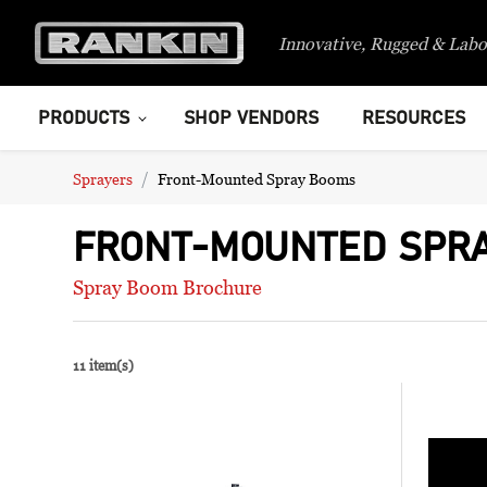
Innovative, Rugged & Labo
PRODUCTS
SHOP VENDORS
RESOURCES
Sprayers
Front-Mounted Spray Booms
FRONT-MOUNTED SPR
Spray Boom Brochure
11 item(s)