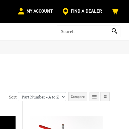
MY ACCOUNT
FIND A DEALER
Sort
Compare