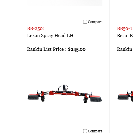
Compare
BB-2501
BB50-1
Lexan Spray Head LH
Berm B
Rankin List Price :
$245.00
Rankin 
Compare