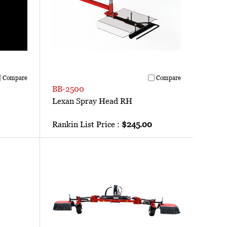
Compare
Compare
BB-2500
Lexan Spray Head RH
Rankin List Price :
$245.00