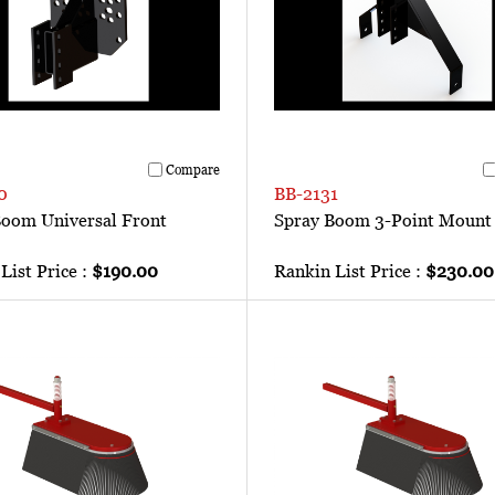
Compare
0
BB-2131
Boom Universal Front
Spray Boom 3-Point Mount
List Price :
$190.00
Rankin List Price :
$230.00