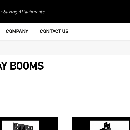
r Saving Attachments
COMPANY
CONTACT US
AY BOOMS