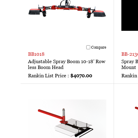
Compare
BB1018
BB-213
Adjustable Spray Boom 10-18' Row
Spray 
less Boom Head
Mount
Rankin List Price :
$4070.00
Rankin 