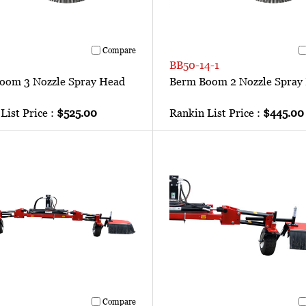
Compare
BB50-14-1
oom 3 Nozzle Spray Head
Berm Boom 2 Nozzle Spray
List Price :
$525.00
Rankin List Price :
$445.00
Compare