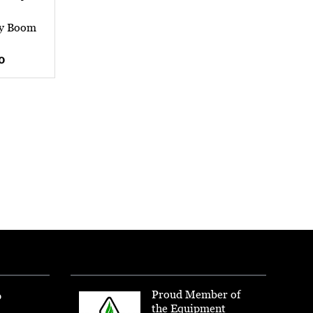
ay Boom
0
Proud Member of
p
the Equipment