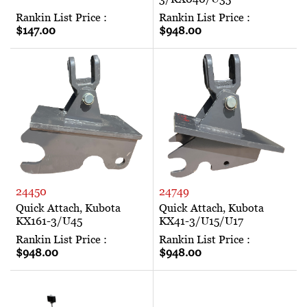
Rankin List Price :
Rankin List Price :
$147.00
$948.00
24450
24749
Quick Attach, Kubota
Quick Attach, Kubota
KX161-3/U45
KX41-3/U15/U17
Rankin List Price :
Rankin List Price :
$948.00
$948.00