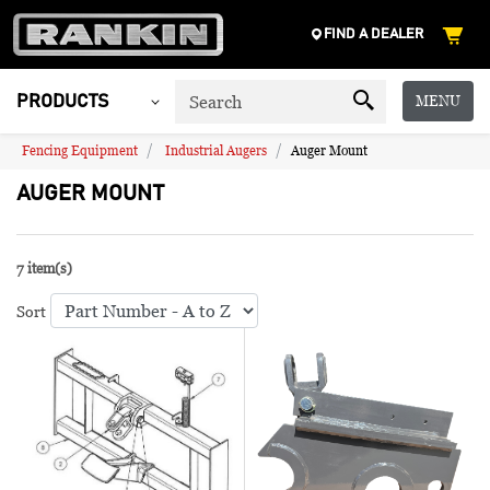
FIND A DEALER
MENU
PRODUCTS
Fencing Equipment
Industrial Augers
Auger Mount
AUGER MOUNT
7 item(s)
Sort