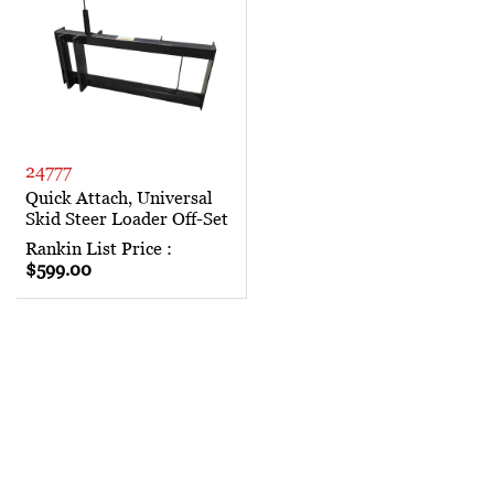
24777
Quick Attach, Universal
Skid Steer Loader Off-Set
Rankin List Price :
$599.00