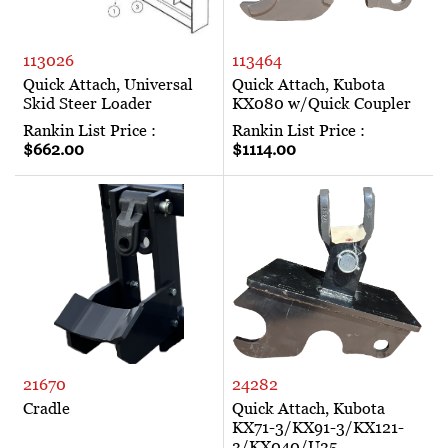
113026
113464
Quick Attach, Universal
Quick Attach, Kubota
Skid Steer Loader
KX080 w/Quick Coupler
Rankin List Price :
Rankin List Price :
$662.00
$1114.00
21670
24282
Cradle
Quick Attach, Kubota
KX71-3/KX91-3/KX121-
3/KX040/U35