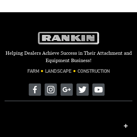
Helping Dealers Achieve Success in Their Attachment and
Equipment Business!
FARM
LANDSCAPE
CONSTRUCTION