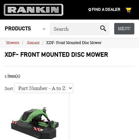
FIND A DEALER
MENU
PRODUCTS
Mowers
Samasz
XDF- Front Mounted Disc Mower
XDF- FRONT MOUNTED DISC MOWER
1 item(s)
Sort