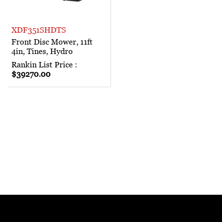
XDF351SHDTS
Front Disc Mower, 11ft
4in, Tines, Hydro
Rankin List Price :
$39270.00