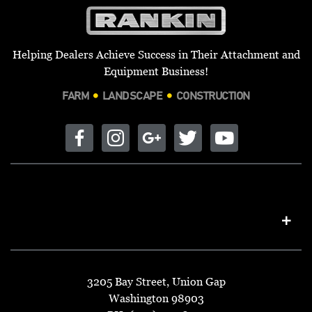
Helping Dealers Achieve Success in Their Attachment and
Equipment Business!
FARM
LANDSCAPE
CONSTRUCTION
3205 Bay Street, Union Gap
Washington 98903