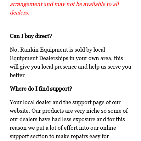
arrangement and may not be available to all
dealers.
Can I buy direct?
No, Rankin Equipment is sold by local
Equipment Dealerships in your own area, this
will give you local presence and help us serve you
better
Where do I find support?
Your local dealer and the support page of our
website. Our products are very niche so some of
our dealers have had less exposure and for this
reason we put a lot of effort into our online
support section to make repairs easy for