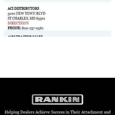
ACI DISTRIBUTORS
3220 NEW TOWN BLVD
ST CHARLES, MO 63301
DIRECTIONS
PHONE:
800-237-0562
ACM TRACTOR SALES
1284 N MAGNOLIA AVE.
LULING, TX 78648
DIRECTIONS
PHONE:
830-351-5055
ADAMS TRACTOR
2128 2ND AVE N
LEWISTON, ID 83501
DIRECTIONS
PHONE:
208-743-4571
ADAMS TRACTOR
635 US-395
COLVILLE, WA 99114
Helping Dealers Achieve Success in Their Attachment and
DIRECTIONS