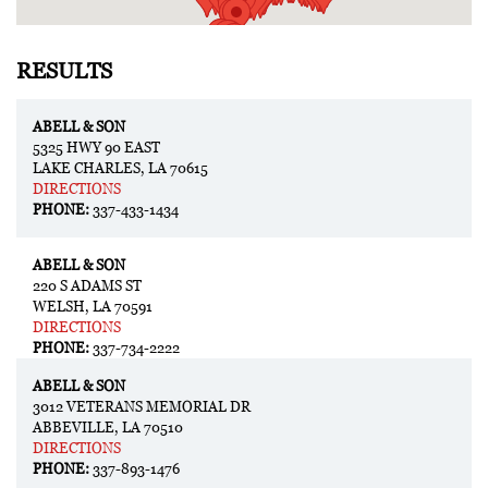
RESULTS
ABELL & SON
5325 HWY 90 EAST
LAKE CHARLES, LA 70615
DIRECTIONS
PHONE:
337-433-1434
ABELL & SON
220 S ADAMS ST
WELSH, LA 70591
DIRECTIONS
PHONE:
337-734-2222
ABELL & SON
3012 VETERANS MEMORIAL DR
ABBEVILLE, LA 70510
DIRECTIONS
PHONE:
337-893-1476