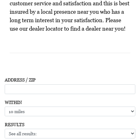
customer service and satisfaction and this is best
insured by a local presence near you who has a
long term interest in your satisfaction. Please
use our dealer locator to find a dealer near you!
ADDRESS / ZIP
WITHIN
RESULTS