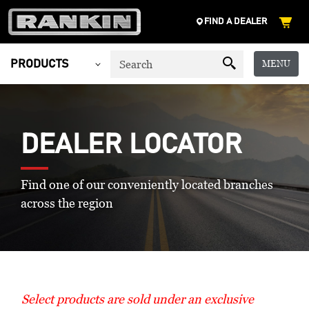
FIND A DEALER
MENU
PRODUCTS
DEALER LOCATOR
Find one of our conveniently located branches
across the region
Select products are sold under an exclusive