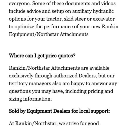
everyone. Some of these documents and videos
include advice and setup on auxiliary hydraulic
options for your tractor, skid steer or excavator
to optimize the performance of your new Rankin
Equipment/Northstar Attachments
Where can I get price quotes?
Rankin/Northstar Attachments are available
exclusively through authorized Dealers, but our
territory managers also are happy to answer any
questions you may have, including pricing and
sizing information.
Sold by Equipment Dealers for local support:
At Rankin/Northstar, we strive for good