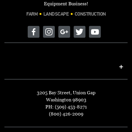
PHONE:
509-684-2575
Equipment Business!
FARM
LANDSCAPE
CONSTRUCTION
ADAMS TRACTOR
1602 E TRENT AVE
SPOKANE, WA 99202
DIRECTIONS
PHONE:
509-535-1708
AG EQUIPMENT
1845 US-40
ROOSEVELT, UT 84066
DIRECTIONS
PHONE:
435-722-4488
AG EQUIPMENT
3205 Bay Street, Union Gap
4420 HWY 90 E
Washington 98903
UVALDE, TX 78801
DIRECTIONS
PH: (509) 453-8271
PHONE:
830-278-1117
(800) 426-2009
AG-BAG FORAGE SOLUTIONS
92365 RIEKKOLA RD
ASTORIA, OR 97103