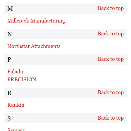
M
Back to top
Millcreek Manufacturing
N
Back to top
Northstar Attachments
P
Back to top
Paladin
PRECISION
R
Back to top
Rankin
S
Back to top
Samasz