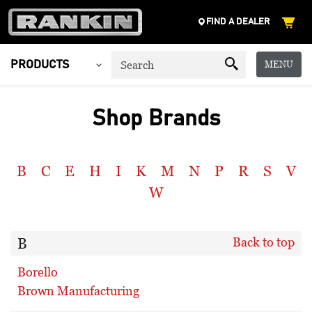
FIND A DEALER
MENU
PRODUCTS
Shop Brands
B
C
E
H
I
K
M
N
P
R
S
V
W
B
Back to top
Borello
Brown Manufacturing