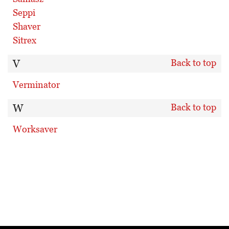
Seppi
Shaver
Sitrex
V
Back to top
Verminator
W
Back to top
Worksaver