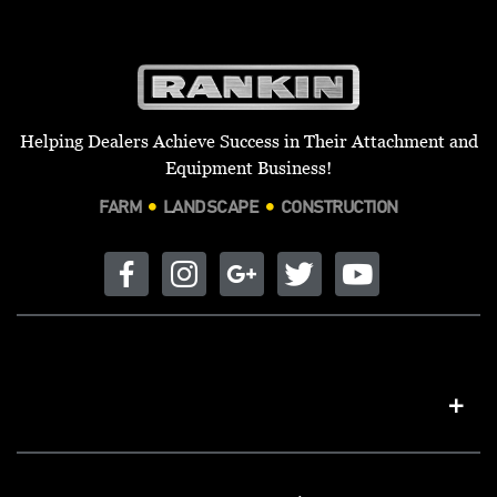
Helping Dealers Achieve Success in Their Attachment and
Equipment Business!
FARM
LANDSCAPE
CONSTRUCTION