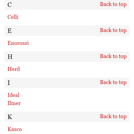
C
Back to top
Celli
E
Back to top
Enorossi
H
Back to top
Herd
I
Back to top
Ideal
Ilmer
K
Back to top
Kasco