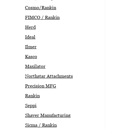
Cosmo/Rankin
FIMCO / Rankin
Herd
Ideal
Ilmer
Kasco
Maxilator
Northstar Attachments
Precision MFG
Rankin
Seppi
Shaver Manufacturing
Sicma / Rankin