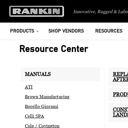
Innovative, Rugged & Labo
PRODUCTS
SHOP VENDORS
RESOURCES
Resource Center
MANUALS
REPL
AFTE
ATI
PROD
Brown Manufacturing
Borello Giorami
CONS
LAND
Celli SPA
Cole / Covington