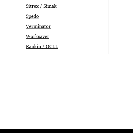
Sitrex / Simak
Spedo
Verminator
Worksaver
Rankin / OCLL