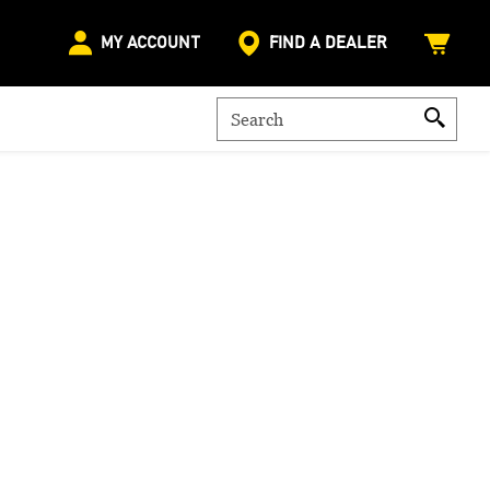
MY ACCOUNT
FIND A DEALER