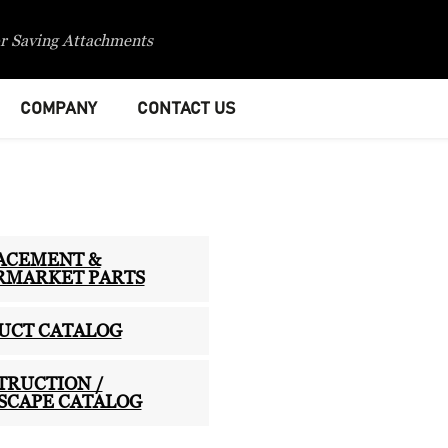
r Saving Attachments
COMPANY
CONTACT US
ACEMENT &
RMARKET PARTS
UCT CATALOG
TRUCTION /
SCAPE CATALOG