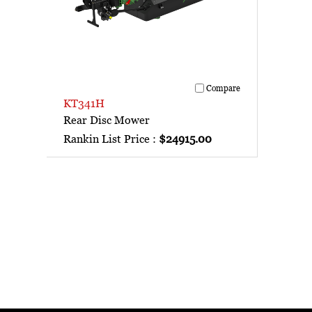
Compare
KT341H
Rear Disc Mower
Rankin List Price :
$24915.00