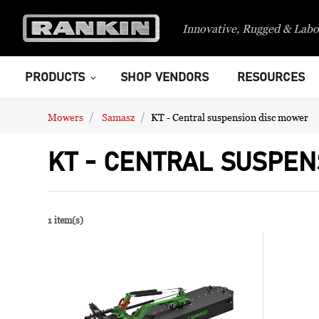
Innovative, Rugged & Labo
PRODUCTS
SHOP VENDORS
RESOURCES
Mowers
Samasz
KT - Central suspension disc mower
KT - CENTRAL SUSPEN
1 item(s)