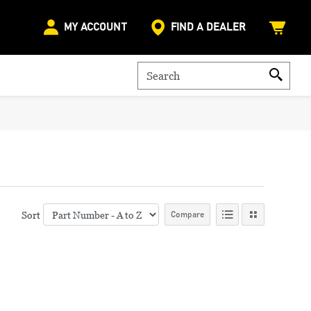
MY ACCOUNT
FIND A DEALER
Sort
Compare