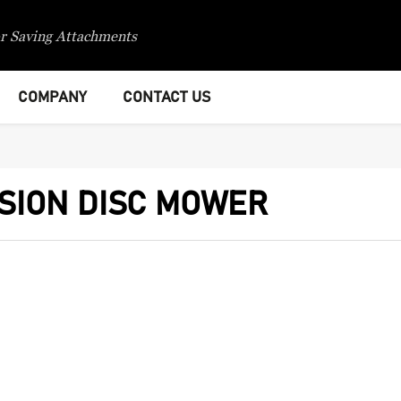
r Saving Attachments
COMPANY
CONTACT US
SION DISC MOWER