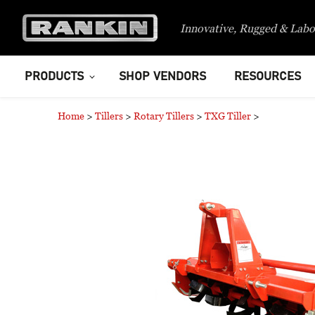
Innovative, Rugged & Labo
PRODUCTS
SHOP VENDORS
RESOURCES
Home
>
Tillers
>
Rotary Tillers
>
TXG Tiller
>