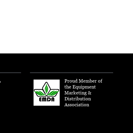
Proud Member of
p
the Equipment
Marketing &
Distribution
Association