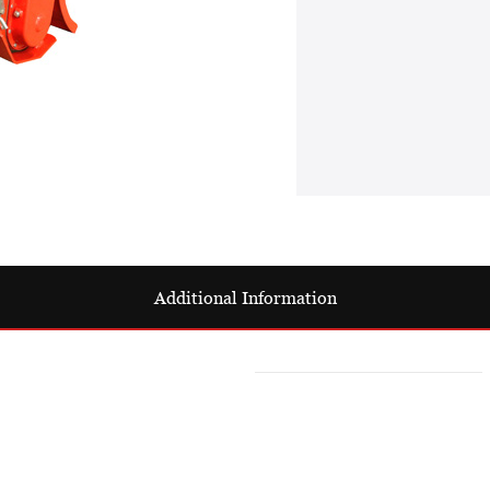
Additional Information