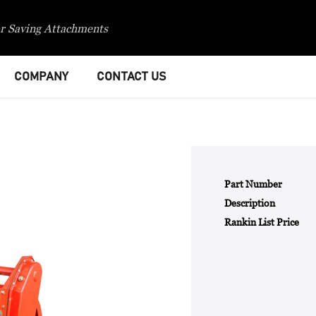
r Saving Attachments
COMPANY
CONTACT US
Part Number
Description
Rankin List Price