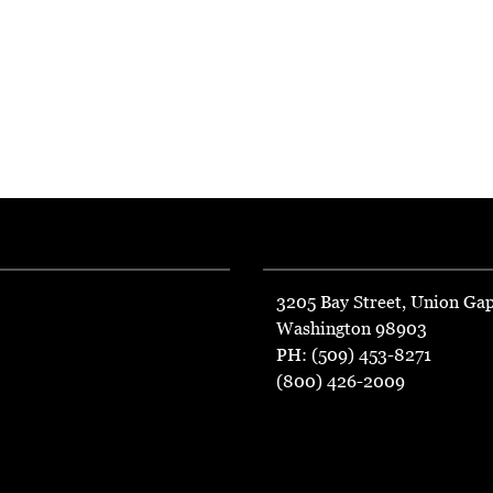
3205 Bay Street, Union Ga
Washington 98903
PH: (509) 453-8271
(800) 426-2009