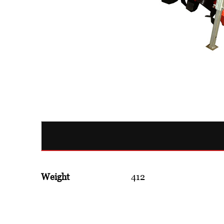
Weight
412