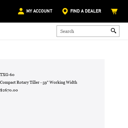
MY ACCOUNT
FIND A DEALER
TXG-60
Compact Rotary Tiller - 59" Working Width
$2670.00