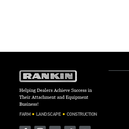
Helping Dealers Achieve Success in
Their Attachment and Equipment
Business!
FARM
LANDSCAPE
CONSTRUCTION