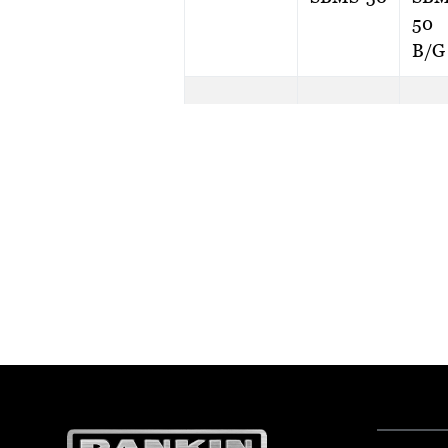
50
B/G