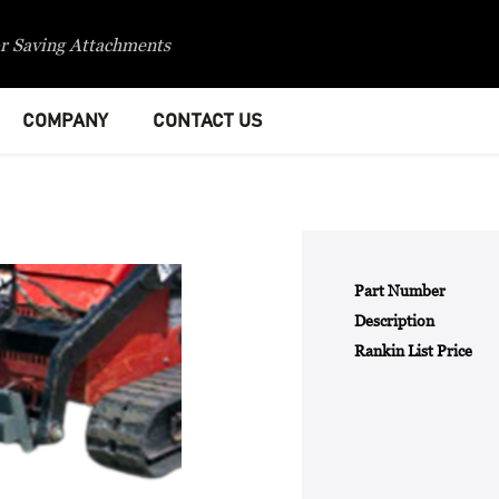
r Saving Attachments
COMPANY
CONTACT US
Part Number
Description
Rankin List Price