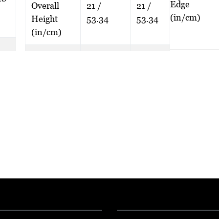
Edge
Overall
21 /
21 /
(in/cm)
Height
53.34
53.34
(in/cm)