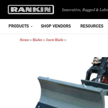
Innovative, Rugged & Labo
PRODUCTS
SHOP VENDORS
RESOURCES
Home
>
Blades
>
Snow Blade
>