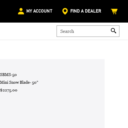
MY ACCOUNT
FIND A DEALER
SBMS-50
Mini Snow Blade- 50"
$2275.00