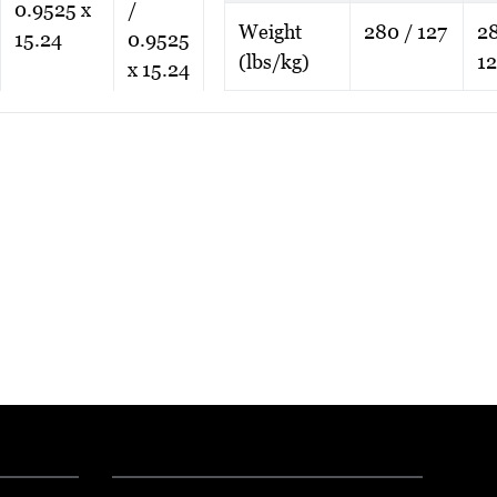
0.9525 x
/
Weight
280 / 127
28
15.24
0.9525
(lbs/kg)
12
x 15.24