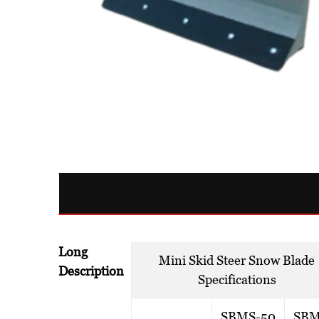
Long
Mini Skid Steer Snow Blade
Description
Specifications
SBMS-50
SBM