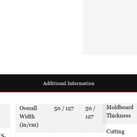
Additional Information
Moldboard
Overall
50 / 127
50 /
Thickness
Width
127
(in/cm)
Cutting
S-