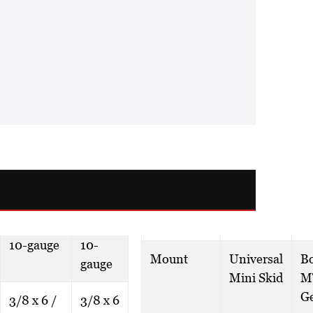
10-gauge
10-
Mount
Universal
B
gauge
Mini Skid
M
G
3/8 x 6 /
3/8 x 6