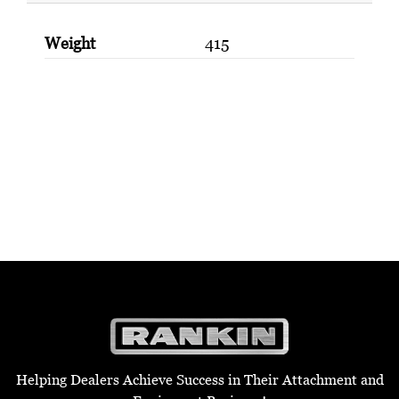
Weight
415
Helping Dealers Achieve Success in Their Attachment and