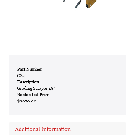
Part Number
GS4
Description
Grading Scraper 48"
Rankin List Price
$2070.00
Additional Information