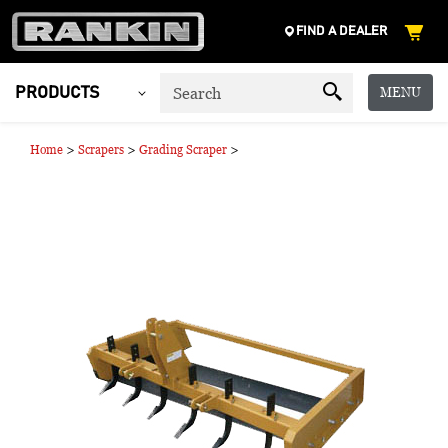
FIND A DEALER
MENU
PRODUCTS
>
>
>
Home
Scrapers
Grading Scraper