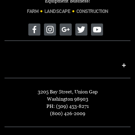
Equipment Business!
FARM
LANDSCAPE
CONSTRUCTION
3205 Bay Street, Union Gap
Washington 98903
PH: (509) 453-8271
(800) 426-2009