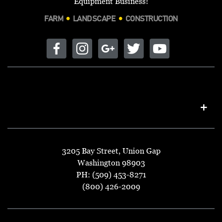
Equipment Business!
FARM
LANDSCAPE
CONSTRUCTION
3205 Bay Street, Union Gap
Washington 98903
PH: (509) 453-8271
(800) 426-2009