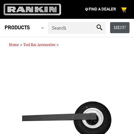
FIND A DEALER
MENU
PRODUCTS
>
>
Home
Tool Bar Accessories