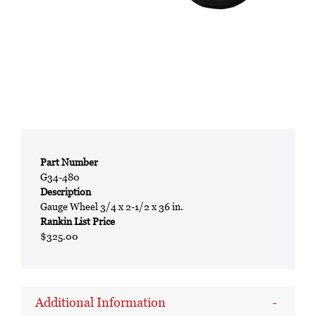
Part Number
G34-480
Description
Gauge Wheel 3/4 x 2-1/2 x 36 in.
Rankin List Price
$325.00
Additional Information