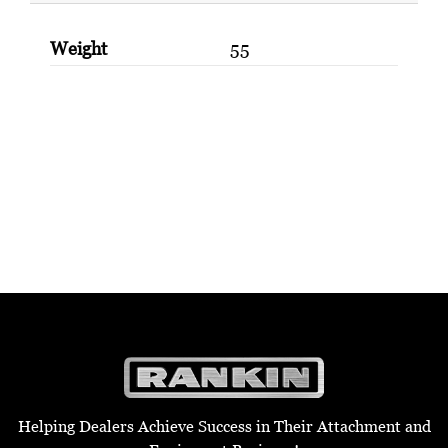
Weight
55
Helping Dealers Achieve Success in Their Attachment and