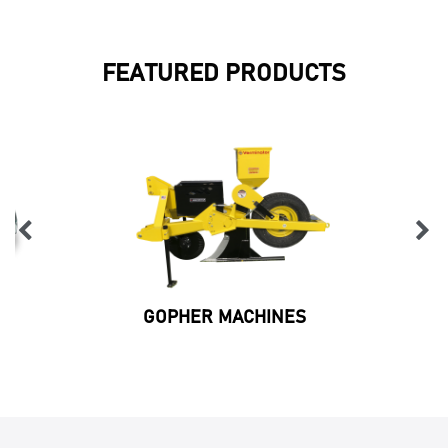
FEATURED PRODUCTS
GOPHER MACHINES