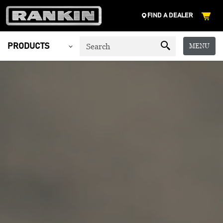
FIND A DEALER
MENU
PRODUCTS