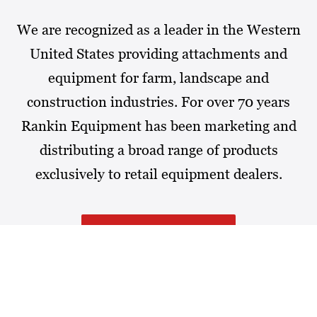
We are recognized as a leader in the Western
United States providing attachments and
equipment for farm, landscape and
construction industries. For over 70 years
Rankin Equipment has been marketing and
distributing a broad range of products
exclusively to retail equipment dealers.
MORE ABOUT RANKIN