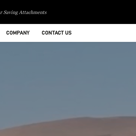
r Saving Attachments
COMPANY
CONTACT US