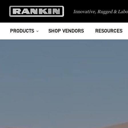
Innovative, Rugged & Labo
PRODUCTS
SHOP VENDORS
RESOURCES