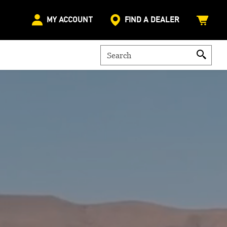
MY ACCOUNT
FIND A DEALER